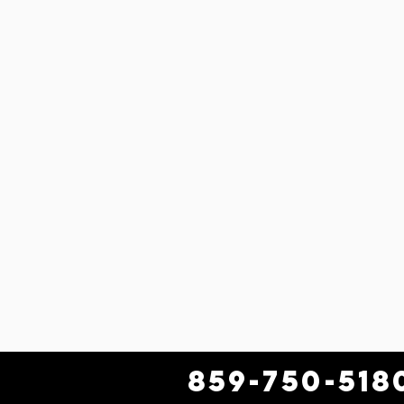
859-750-518