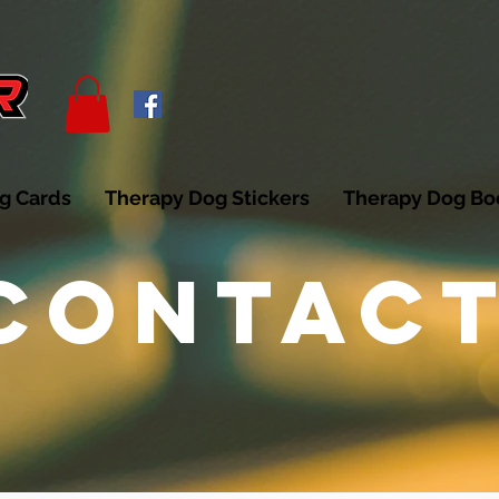
g Cards
Therapy Dog Stickers
Therapy Dog B
CONTAC