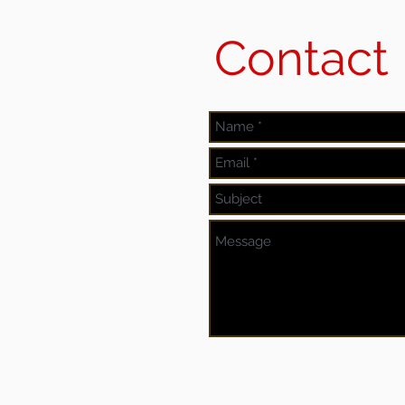
Contact