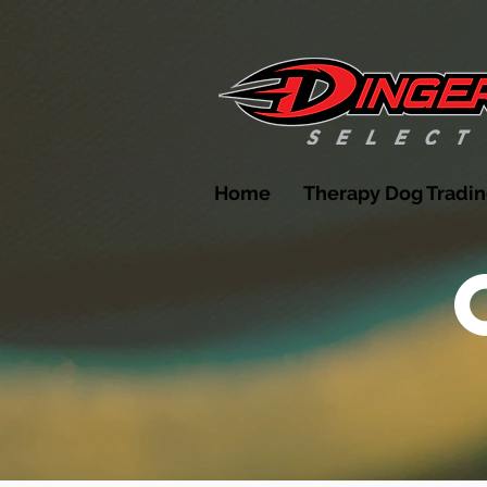
Home
Therapy Dog Tradin