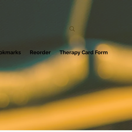
ookmarks
Reorder
Therapy Card Form
T