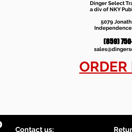
Dinger Select Tr
a div of NKY Pub
5079 Jonat
Independence,
(859) 750
sales
@dingers
ORDER
0
Contact us:
Retur