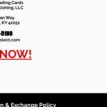
ading Cards
lishing, LLC
han Way
 KY 41051
-5180
elect.com
 NOW!
n & Exchange Policy