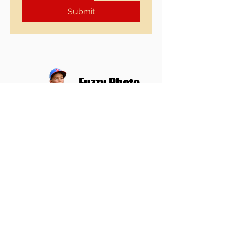
Submit
Fuzzy Photo
859-750-5180