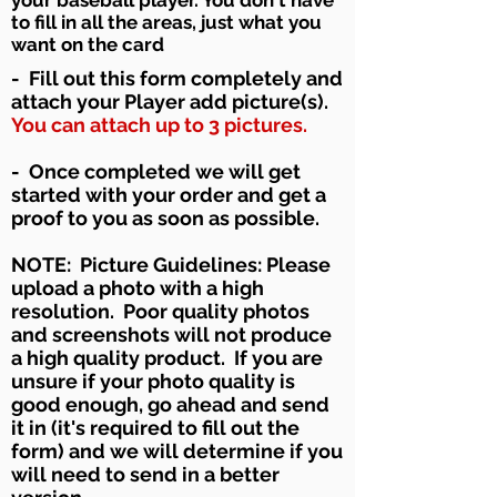
to fill in all the areas, just what you
want on the card
- Fill out this form completely and
attach your Player add
picture(s).
You can attach up to 3 pictures.
- Once completed we will get
started with your order and get a
proof to you as soon as possible.
NOTE: Picture Guidelines: Please
upload a photo with a high
resolution. Poor quality photos
and screenshots will not produce
a high quality product. If you are
unsure if your photo quality is
good enough, go ahead and send
it in (it's required to fill out the
form) and we will determine if you
will need to send in a better