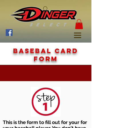
Basebal card
form
This is the form to fill out for your for
your baseball player. You don't have