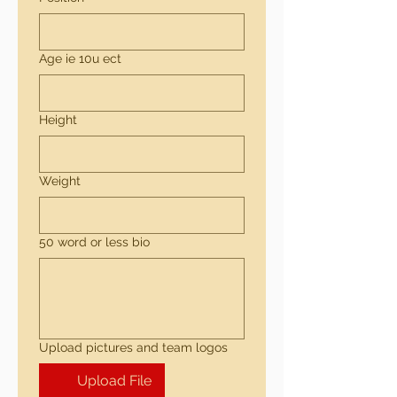
Age ie 10u ect
Height
Weight
50 word or less bio
Upload pictures and team logos
Upload File