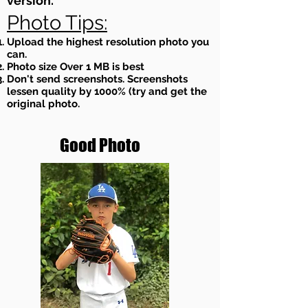
version.
Photo Tips:
Upload the highest resolution photo you
can.
Photo size Over 1 MB is best
Don't send screenshots. Screenshots
lessen quality by 1000% (try and get the
original photo.
Good Photo