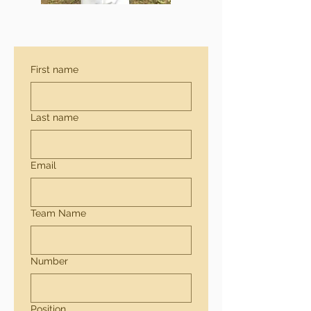
First name
Last name
Email
Team Name
Number
Position