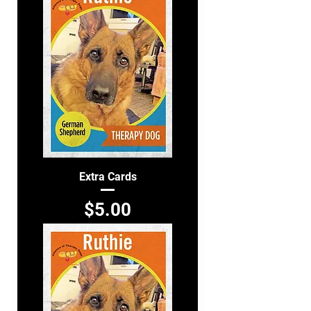
Extra Cards
Price
$5.00