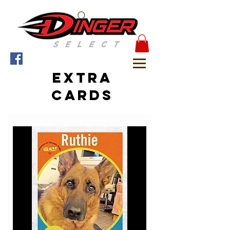
Extra
cards