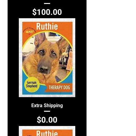
Price
$100.00
Extra Shipping
Price
$0.00