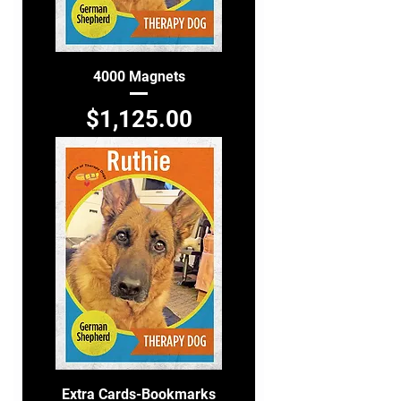
4000 Magnets
Price
$1,125.00
Extra Cards-Bookmarks