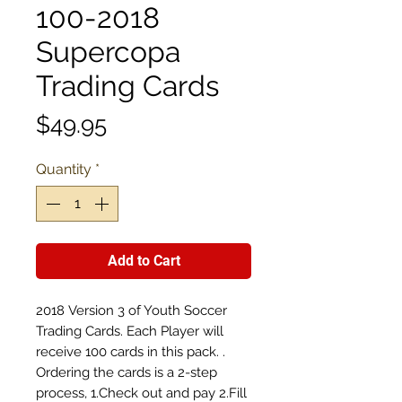
100-2018
Supercopa
Trading Cards
Price
$49.95
Quantity
*
Add to Cart
2018 Version 3 of Youth Soccer
Trading Cards. Each Player will
receive 100 cards in this pack. .
Ordering the cards is a 2-step
process, 1.Check out and pay 2.Fill