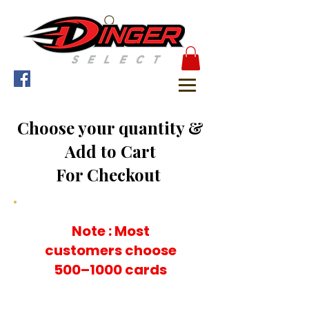
Choose your quantity &
Add to Cart
For Checkout
Note : Most
customers choose
500–1000 cards