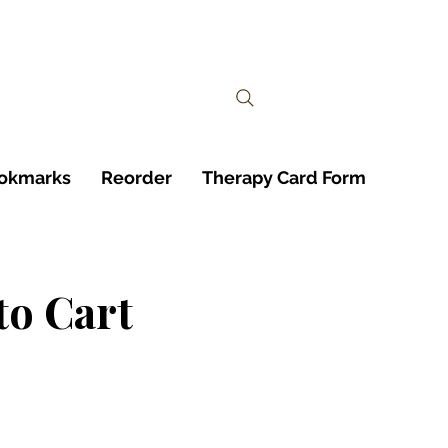
ookmarks
Reorder
Therapy Card Form
to Cart