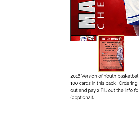
2018 Version of Youth basketball
100 cards in this pack.. Ordering
out and pay 2.Fill out the info 
(opptional).