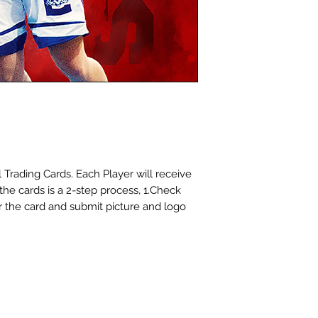
cards for you at 
choosing Dinger S
 Trading Cards. Each Player will receive
 the cards is a 2-step process, 1.Check
for the card and submit picture and logo