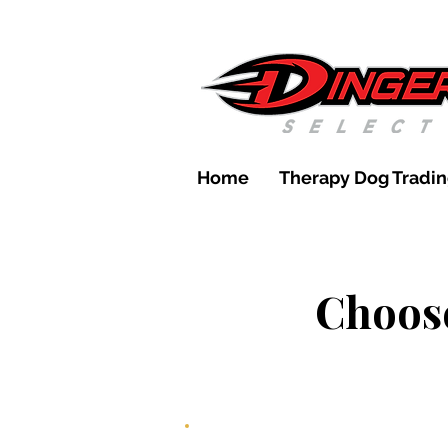
Home
Therapy Dog Tradin
Choose