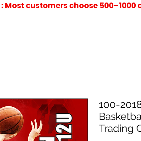
 : Most customers choose 500–1000 
100-2018
Basketba
Trading 