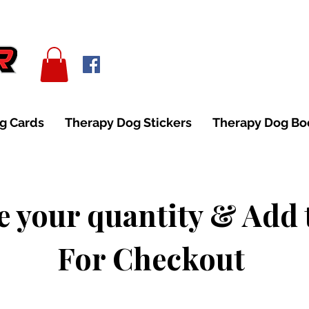
g Cards
Therapy Dog Stickers
Therapy Dog B
 your quantity & Add 
For Checkout