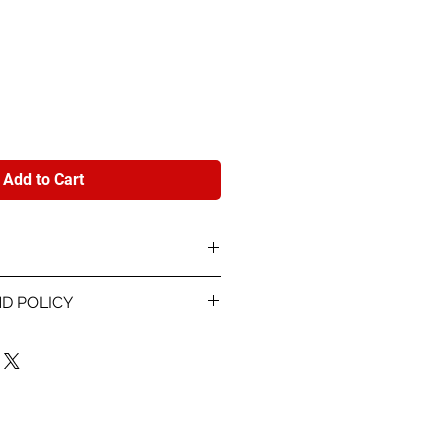
e
Add to Cart
Model card stock printed 4-
D POLICY
nd info about each player.
 proof within 48 hours of
 info for the card and
r are using. Once you sign off
les are final. If the something
rinting, we will reprint the