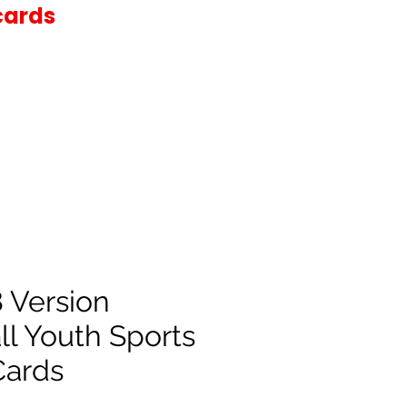
cards
 Version
ll Youth Sports
Cards