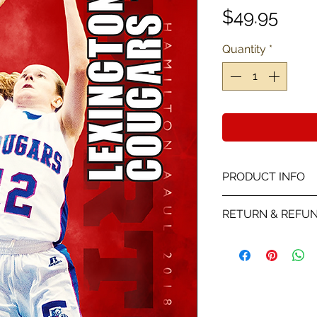
Pric
$49.95
Quantity
*
PRODUCT INFO
This card is a Pro
RETURN & REFUN
color with stats a
We will send you a
receiving your the
player picture you
on the proof all sa
is wrong with the p