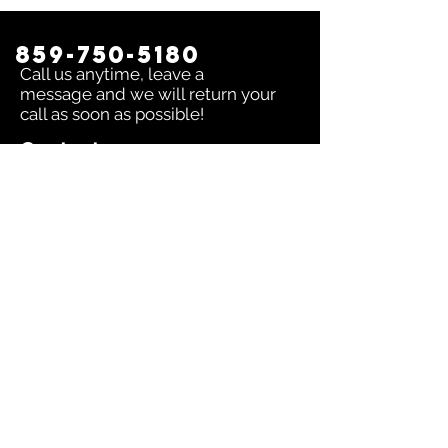
859-750-5180
Call us anytime, leave a
message and we will return your
call as soon as possible!
Contact us:
To inquire about any issue send an
email to
sales@dingerselect.com
Return & Exchange Policy
You can return or exchange any
product within 14 days of purchase.
Please contact us before returning
products.