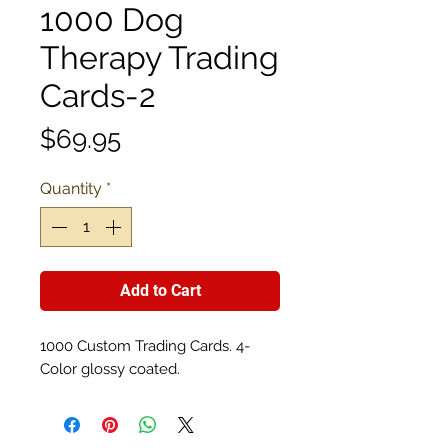
1000 Dog
Therapy Trading
Cards-2
Price
$69.95
Quantity
*
Add to Cart
1000 Custom Trading Cards. 4-
Color glossy coated.