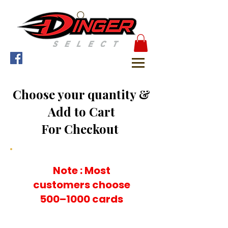
Choose your quantity &
Add to Cart
For Checkout
Note : Most
customers choose
500–1000 cards