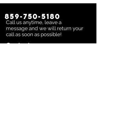
859-750-5180
Call us anytime, leave a
message and we will return your
call as soon as possible!
Contact us:
To inquire about any issue send an
email to
sales@dingerselect.com
Return & Exchange Policy
You can return or exchange any
product within 14 days of purchase.
Please contact us before returning
products.