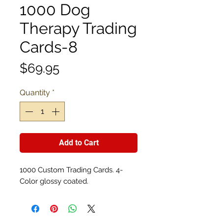
1000 Dog
Therapy Trading
Cards-8
Price
$69.95
Quantity
*
Add to Cart
1000 Custom Trading Cards. 4-
Color glossy coated.