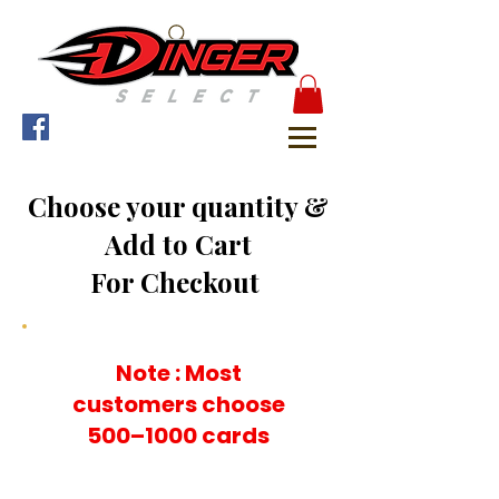
Choose your quantity &
Add to Cart
For Checkout
Note : Most
customers choose
500–1000 cards