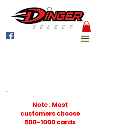
Choose your quantity &
Add to Cart
For Checkout
Note : Most
customers choose
500–1000 cards