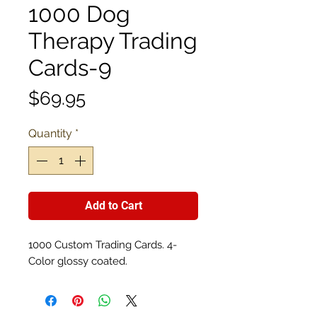
1000 Dog
Therapy Trading
Cards-9
Price
$69.95
Quantity
*
Add to Cart
1000 Custom Trading Cards. 4-
Color glossy coated.