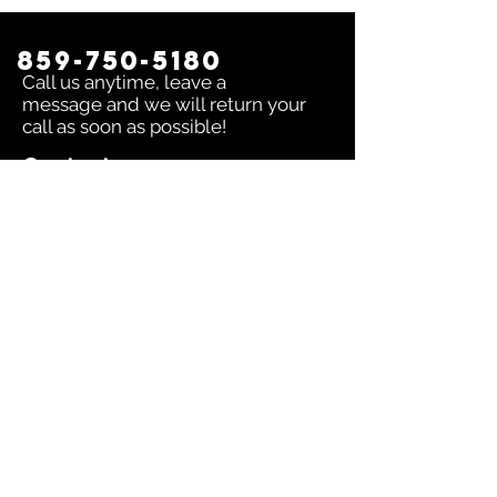
859-750-5180
Call us anytime, leave a
message and we will return your
call as soon as possible!
Contact us:
To inquire about any issue send an
email to
sales@dingerselect.com
Return & Exchange Policy
You can return or exchange any
product within 14 days of purchase.
Please contact us before returning
products.