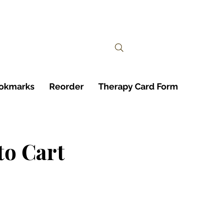
ookmarks
Reorder
Therapy Card Form
to Cart