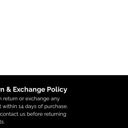
n & Exchange Policy
n return or exchange any
 within 14 days of purchase.
contact us before returning
s.