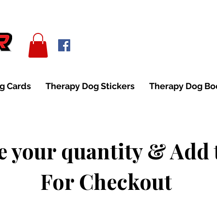
g Cards
Therapy Dog Stickers
Therapy Dog B
 your quantity & Add 
For Checkout