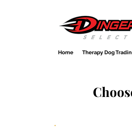
Home
Therapy Dog Tradin
Choose