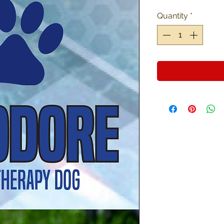
Quantity
*