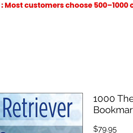
 : Most customers choose 500–1000 
1000 Th
Bookmar
Pric
$79.95