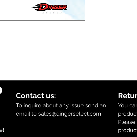
.
0
Contact us:
Retur
To inquire about any issue send an
You ca
email to
sales@dingerselect.com
product
Please 
n
e!
product