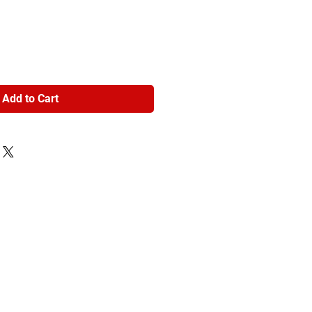
Add to Cart