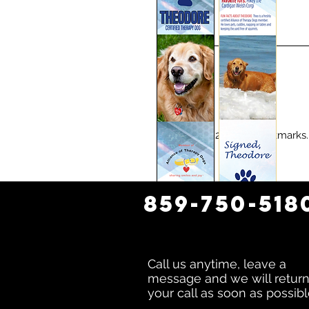
1000 glossy 2-sided bookmarks
859-750-518
Call us anytime, leave a
message and we will retur
your call as soon as possibl