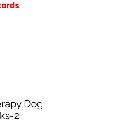
cards
erapy Dog
ks-2
e