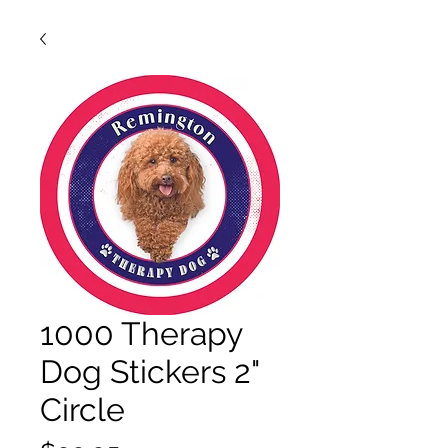
1000 Therapy
Dog Stickers 2"
Circle