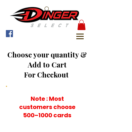
Choose your quantity &
Add to Cart
For Checkout
Note : Most
customers choose
500–1000 cards