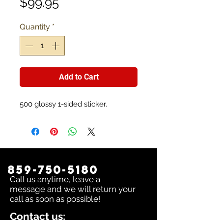
Price
$99.95
Quantity
*
Add to Cart
500 glossy 1-sided sticker.
859-750-5180
Call us anytime, leave a
message and we will return your
call as soon as possible!
Contact us: