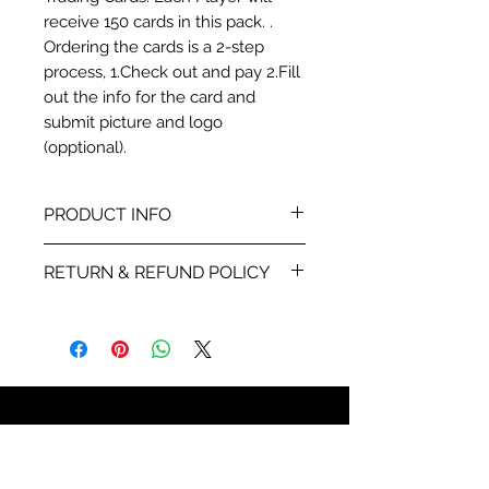
receive 150 cards in this pack. .
Ordering the cards is a 2-step
process, 1.Check out and pay 2.Fill
out the info for the card and
submit picture and logo
(opptional).
PRODUCT INFO
This card is a ProModel card
RETURN & REFUND POLICY
stock printed 4-color with stats
and info about each player.
We will send you a proof within
48 hours of receiving your the
info for the card and
player picture your are using.
Once you sign off on the proof
859-750-5180
all sales are final. If the
Call us anytime, leave a
something is wrong with the
message and we will return your