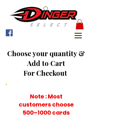
Choose your quantity &
Add to Cart
For Checkout
Note : Most
customers choose
500–1000 cards