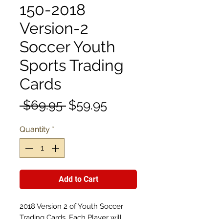
150-2018
Version-2
Soccer Youth
Sports Trading
Cards
Regular
Sale
 $69.95 
$59.95
Price
Price
Quantity
*
Add to Cart
2018 Version 2 of Youth Soccer
Trading Cards. Each Player will