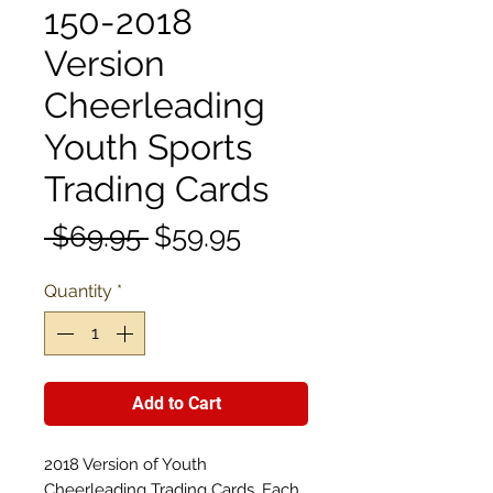
150-2018
Version
Cheerleading
Youth Sports
Trading Cards
Regular
Sale
 $69.95 
$59.95
Price
Price
Quantity
*
Add to Cart
2018 Version of Youth
Cheerleading Trading Cards. Each