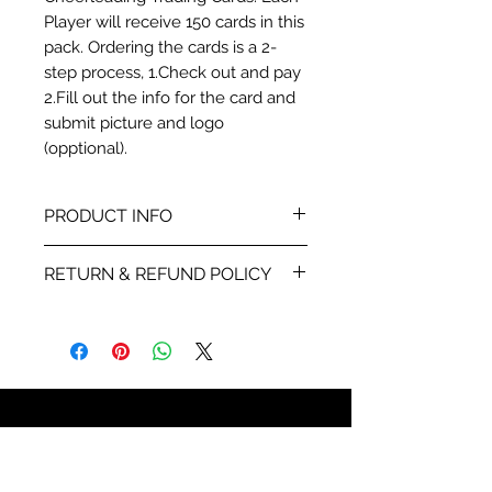
Player will receive 150 cards in this
pack. Ordering the cards is a 2-
step process, 1.Check out and pay
2.Fill out the info for the card and
submit picture and logo
(opptional).
PRODUCT INFO
This card is a ProModel card
RETURN & REFUND POLICY
stock printed 4-color with stats
and info about each player.
We will send you a proof within
48 hours of receiving your the
info for the card and
player picture your are using.
Once you sign off on the proof
859-750-5180
all sales are final. If the
Call us anytime, leave a
something is wrong with the
message and we will return your