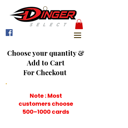
Choose your quantity &
Add to Cart
For Checkout
Note : Most
customers choose
500–1000 cards