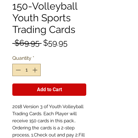
150-Volleyball
Youth Sports
Trading Cards
Regular
Sale
 $69.95 
$59.95
Price
Price
Quantity
*
Add to Cart
2018 Version 3 of Youth Volleyball
Trading Cards. Each Player will
receive 150 cards in this pack..
Ordering the cards is a 2-step
process, 1.Check out and pay 2.Fill