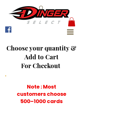
Choose your quantity &
Add to Cart
For Checkout
Note : Most
customers choose
500–1000 cards