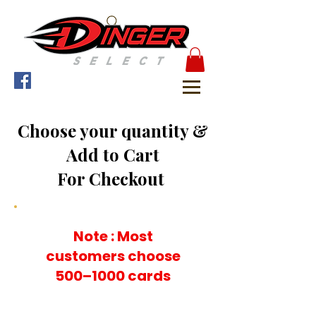
Choose your quantity &
Add to Cart
For Checkout
Note : Most
customers choose
500–1000 cards