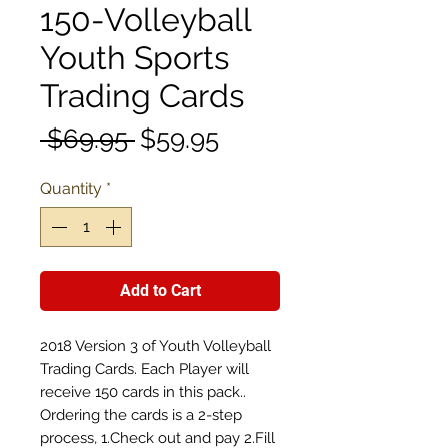
150-Volleyball
Youth Sports
Trading Cards
Regular
Sale
 $69.95 
$59.95
Price
Price
Quantity
*
Add to Cart
2018 Version 3 of Youth Volleyball
Trading Cards. Each Player will
receive 150 cards in this pack..
Ordering the cards is a 2-step
process, 1.Check out and pay 2.Fill