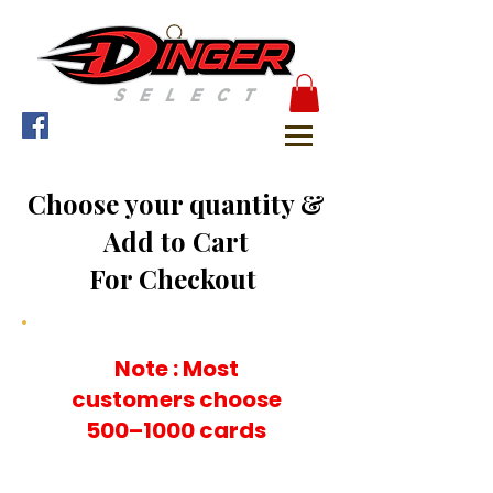
Choose your quantity &
Add to Cart
For Checkout
Note : Most
customers choose
500–1000 cards