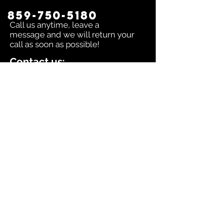
859-750-5180
Call us anytime, leave a
message and we will return your
call as soon as possible!
Contact us:
To inquire about any issue send an
email to
sales@dingerselect.com
Return & Exchange Policy
You can return or exchange any
product within 14 days of purchase.
Please contact us before returning
products.