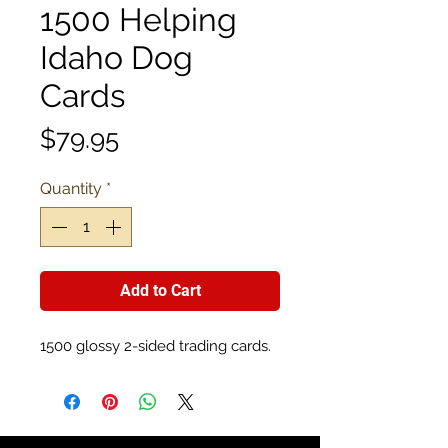
1500 Helping
Idaho Dog
Cards
Price
$79.95
Quantity
*
Add to Cart
1500 glossy 2-sided trading cards.