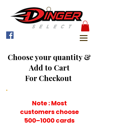
Choose your quantity &
Add to Cart
For Checkout
Note : Most
customers choose
500–1000 cards