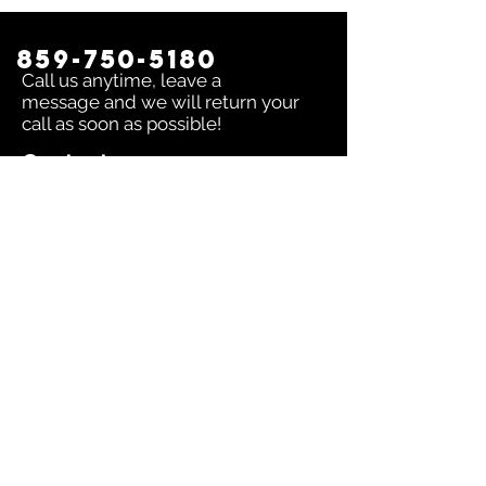
859-750-5180
Call us anytime, leave a
message and we will return your
call as soon as possible!
Contact us:
To inquire about any issue send an
email to
sales@dingerselect.com
Return & Exchange Policy
You can return or exchange any
product within 14 days of purchase.
Please contact us before returning
products.