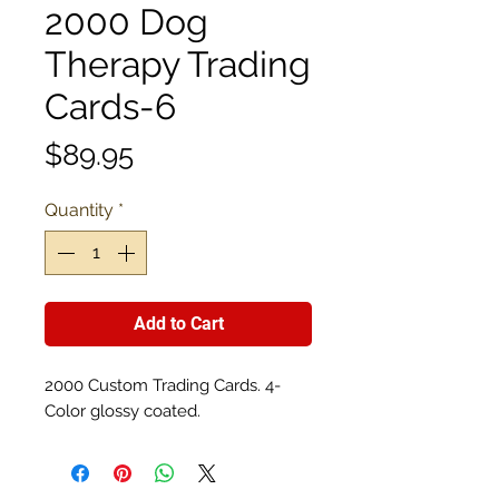
2000 Dog
Therapy Trading
Cards-6
Price
$89.95
Quantity
*
Add to Cart
2000 Custom Trading Cards. 4-
Color glossy coated.