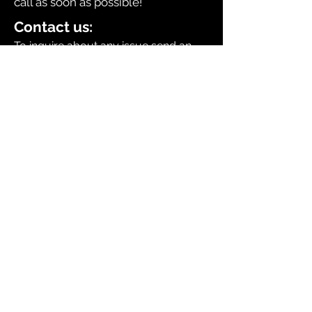
call as soon as possible!
Contact us:
To inquire about any issue send an
email to
sales@dingerselect.com
Return & Exchange Policy
You can return or exchange any
product within 14 days of purchase.
Please contact us before returning
products.