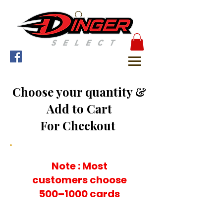
Choose your quantity &
Add to Cart
For Checkout
Note : Most
customers choose
500–1000 cards