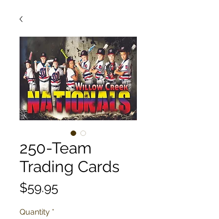
250-Team
Trading Cards
Price
$59.95
Quantity
*