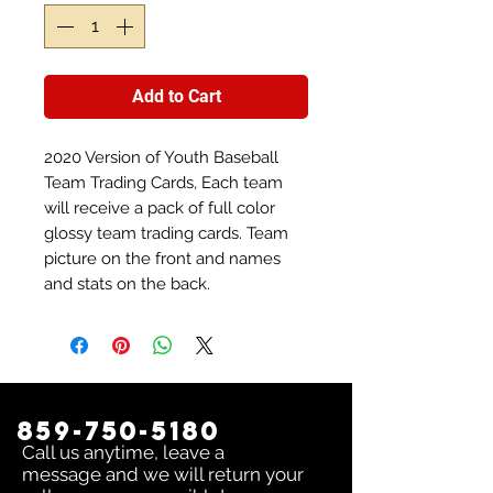
Add to Cart
2020 Version of Youth Baseball
Team Trading Cards, Each team
will receive a pack of full color
glossy team trading cards. Team
picture on the front and names
and stats on the back.
859-750-5180
Call us anytime, leave a
message and we will return your