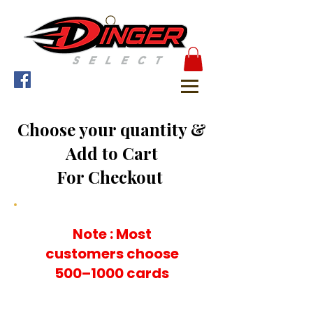
Choose your quantity &
Add to Cart
For Checkout
Note : Most
customers choose
500–1000 cards