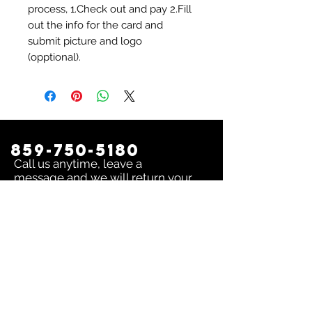
process, 1.Check out and pay 2.Fill
out the info for the card and
submit picture and logo
(opptional).
859-750-5180
Call us anytime, leave a
message and we will return your
call as soon as possible!
Contact us:
To inquire about any issue send an
email to
sales@dingerselect.com
Return & Exchange Policy
You can return or exchange any