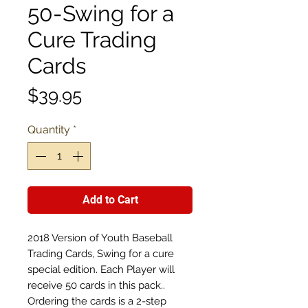
50-Swing for a
Cure Trading
Cards
Price
$39.95
Quantity
*
Add to Cart
2018 Version of Youth Baseball
Trading Cards, Swing for a cure
special edition. Each Player will
receive 50 cards in this pack..
Ordering the cards is a 2-step