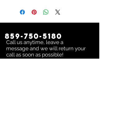
859-750-5180
Call us anytime, leave a
message and we will return your
call as soon as possible!
Contact us:
To inquire about any issue send an
email to
sales@dingerselect.com
Return & Exchange Policy
You can return or exchange any
product within 14 days of purchase.
Please contact us before returning
products.