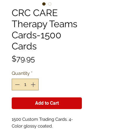
CRC CARE
Therapy Teams
Cards-1500
Cards
Price
$79.95
Quantity
*
Add to Cart
1500 Custom Trading Cards. 4-
Color glossy coated.