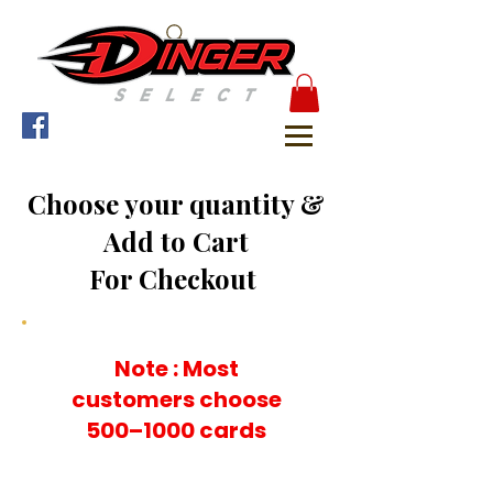
Choose your quantity &
Add to Cart
For Checkout
Note : Most
customers choose
500–1000 cards