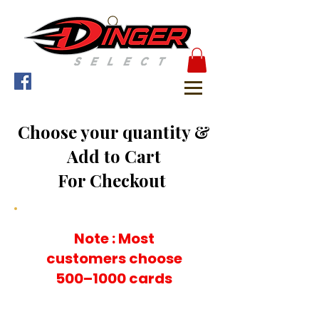
Choose your quantity &
Add to Cart
For Checkout
Note : Most
customers choose
500–1000 cards