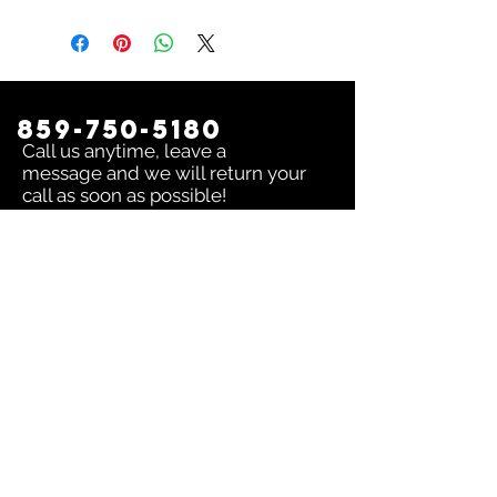
859-750-5180
Call us anytime, leave a
message and we will return your
call as soon as possible!
Contact us:
To inquire about any issue send an
email to
sales@dingerselect.com
Return & Exchange Policy
You can return or exchange any
product within 14 days of purchase.
Please contact us before returning
products.