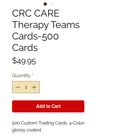
CRC CARE
Therapy Teams
Cards-500
Cards
Price
$49.95
Quantity
*
Add to Cart
500 Custom Trading Cards. 4-Color
glossy coated.