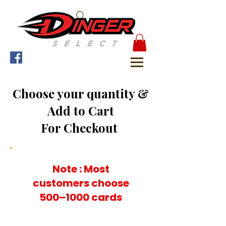
Choose your quantity &
Add to Cart
For Checkout
Note : Most
customers choose
500–1000 cards