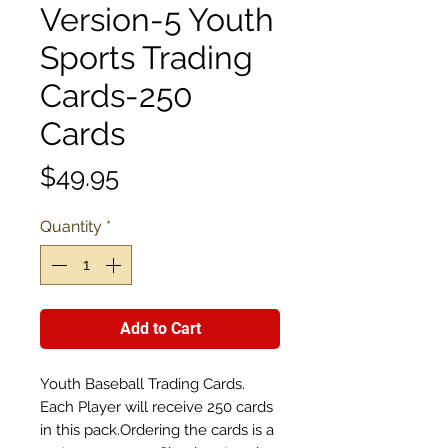
Version-5 Youth
Sports Trading
Cards-250
Cards
Price
$49.95
Quantity
*
Add to Cart
Youth Baseball Trading Cards.
Each Player will receive 250 cards
in this pack.Ordering the cards is a