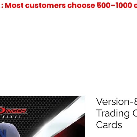
 : Most customers choose 500–1000 
Version-
Trading 
Cards