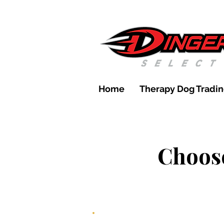
Home
Therapy Dog Tradin
Choose