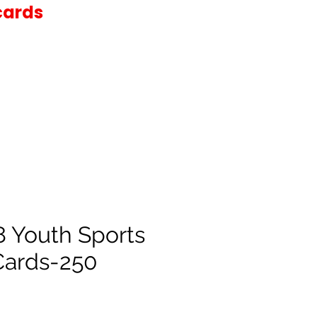
cards
8 Youth Sports
Cards-250