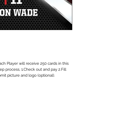
cards for you at 
choosing Dinger S
ch Player will receive 250 cards in this
tep process, 1.Check out and pay 2.Fill
mit picture and logo (optional).