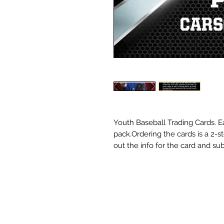
Youth Baseball Trading Cards. Ea
pack.Ordering the cards is a 2-s
out the info for the card and sub