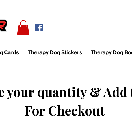
g Cards
Therapy Dog Stickers
Therapy Dog B
 your quantity & Add 
For Checkout