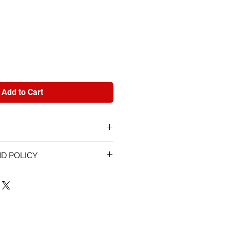
e
Add to Cart
Model card stock printed 4-
D POLICY
nd info about each player.
 proof within 48 hours of
 info for the card and
r are using. Once you sign off
les are final. If the something
rinting, we will reprint the