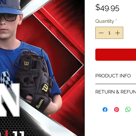
Pric
$49.95
Quantity
*
PRODUCT INFO
This card is a Pro
RETURN & REFUN
color with stats a
We will send you a
receiving your the
player picture you
on the proof all sa
is wrong with the p