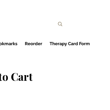
ookmarks
Reorder
Therapy Card Form
to Cart